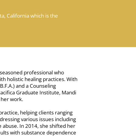
a, California which is the
a seasoned professional who
h holistic healing practices. With
.F.A.) and a Counseling
cifica Graduate Institute, Mandi
 her work.
ractice, helping clients ranging
dressing various issues including
 abuse. In 2014, she shifted her
 adults with substance dependence