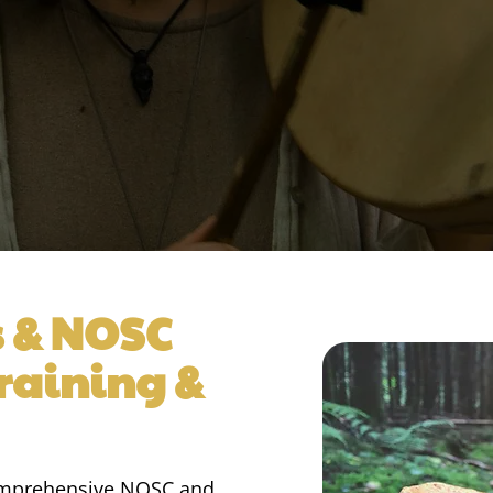
s & NOSC
Training &
comprehensive NOSC and