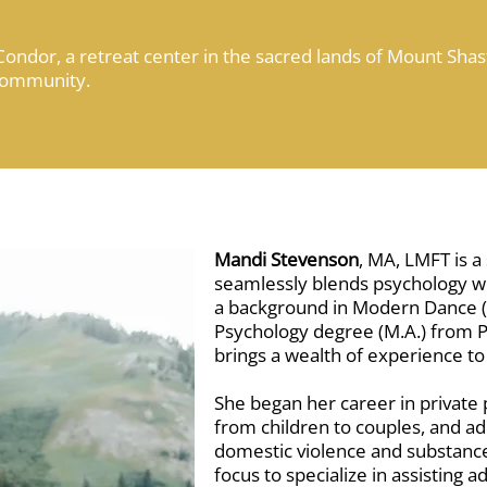
Condor, a retreat center in the sacred lands of Mount Shast
Community.
Mandi Stevenson
, MA, LMFT is 
seamlessly blends psychology wit
a background in Modern Dance (B
Psychology degree (M.A.) from Pa
brings a wealth of experience to
She began her career in private p
from children to couples, and ad
domestic violence and substance
focus to specialize in assisting