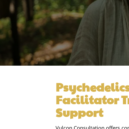
Psychedelic
Facilitator 
Support
Vulcon Consultation offers 