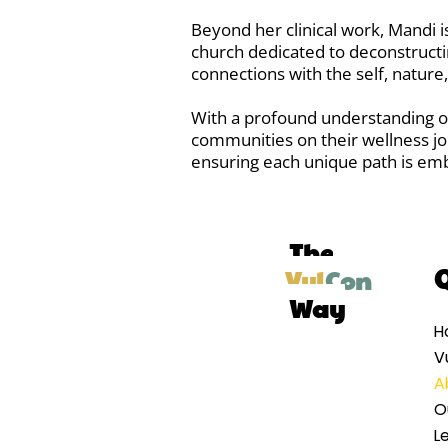
Beyond her clinical work, Mandi
church dedicated to deconstructi
connections with the self, nature
With a profound understanding of
communities on their wellness j
ensuring each unique path is em
The
Q
Vul
Con
Way
H
V
A
O
Le