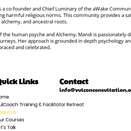
 is a co-founder and Chief Luminary of the aWake Communi
ng harmful religious norms. This community provides a sa
, alchemy, and ancestral roots.
 the human psyche and Alchemy, Mandi is passionately de
ourneys. Her approach is grounded in depth psychology an
braced and celebrated.
uick Links
Contact
info@vulconconsultation.
ome
ulCoach Training & Facilitator Retreat
bout Us
ur Courses
t's Talk