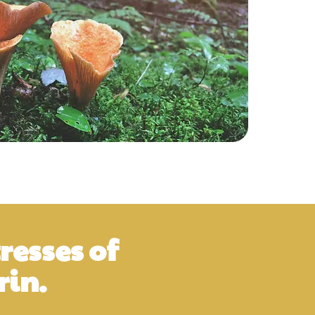
resses of
in.