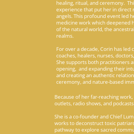
healing, ritual, and ceremony. Thi
experience that put her in direct 
angels. This profound event led h
medicine work which deepened her
of the natural world, the ancestral
realms.
For over a decade, Corin has led
coaches, healers, nurses, doctors,
She supports both practitioners a
opening, and expanding their intui
and creating an authentic relations
ceremony, and nature-based imm
Because of her far-reaching work,
outlets, radio shows, and podcasts 
She is a co-founder and Chief Lum
works to deconstruct toxic patria
pathway to explore sacred communio