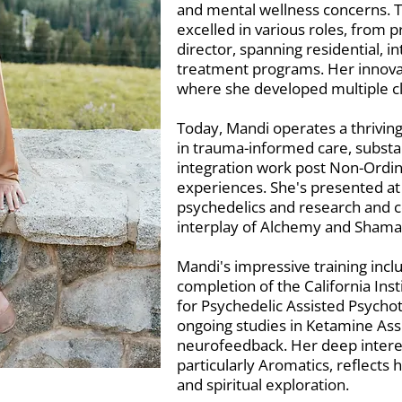
and mental wellness concerns. 
excelled in various roles, from pr
director, spanning residential, i
treatment programs. Her innovati
where she developed multiple cl
Today, Mandi operates a thriving
in trauma-informed care, subst
integration work post Non-Ordin
experiences. She's presented at
psychedelics and research and c
interplay of Alchemy and Shama
Mandi's impressive training incl
completion of the California Inst
for Psychedelic Assisted Psycho
ongoing studies in Ketamine As
neurofeedback. Her deep interes
particularly Aromatics, reflects
and spiritual exploration.