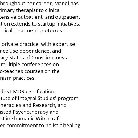
Throughout her career, Mandi has
imary therapist to clinical
ntensive outpatient, and outpatient
on extends to startup initiatives,
inical treatment protocols.
 private practice, with expertise
ance use dependence, and
ary States of Consciousness
 multiple conferences on
o-teaches courses on the
nism practices.
udes EMDR certification,
itute of Integral Studies' program
therapies and Research, and
sisted Psychotherapy and
t in Shamanic Witchcraft,
 her commitment to holistic healing