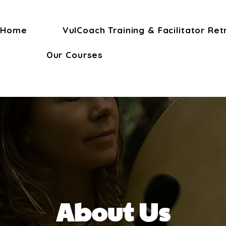
Home
VulCoach Training & Facilitator Ret
Our Courses
About Us