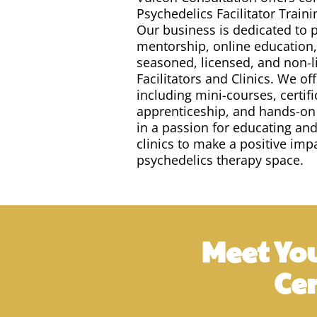
Psychedelics Facilitator Traini
Our business is dedicated to p
mentorship, online education,
seasoned, licensed, and non-
Facilitators and Clinics. We o
including mini-courses, certifi
apprenticeship, and hands-on
in a passion for educating an
clinics to make a positive im
psychedelics therapy space.
Meet You
Ce