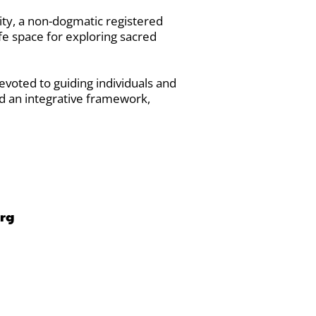
ty, a non-dogmatic registered
fe space for exploring sacred
voted to guiding individuals and
d an integrative framework,
org