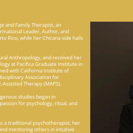
ge and Family Therapist, an
rmational Leader, Author, and
to Rico, while her Chicana side hails
ral Anthropology, and received her
gy at Pacifica Graduate Institute in
ned with California Institute of
isciplinary Association for
ic-Assisted Therapy (MAPS).
digenous studies began in
passion for psychology, ritual, and
as a traditional psychotherapist, her
 and mentoring others in intuitive