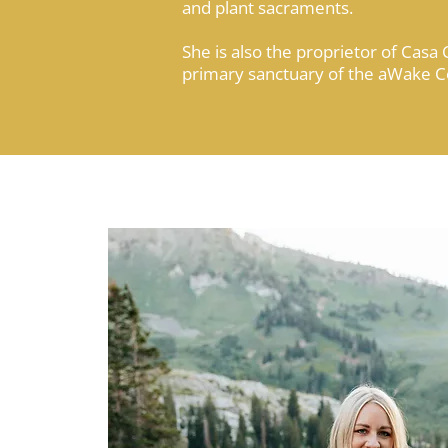
and plant sacraments.
She is also the proprietor of Casa 
primary sanctuary of the aWake 