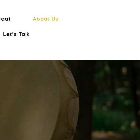
reat
About Us
Let's Talk