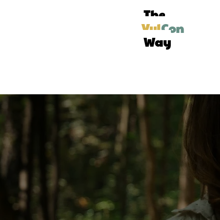
The
Vul
Con
Way