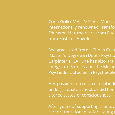
Corin Grillo
, MA, LMFT is a Marria
internationally renowned Transfo
Educator. Her roots are from Puer
from East Los Angeles.
She graduated from UCLA in Cultu
Master’s Degree in Depth Psycholo
Carpinteria, CA. She has also trai
Integrated Studies and the Multid
Psychedelic Studies in Psychedel
Her passion for cross-cultural in
undergraduate school, as did her 
altered states of consciousness.
After years of supporting clients 
career transitioned to facilitating