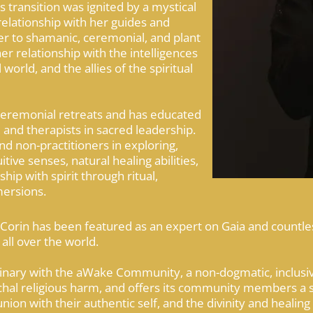
s transition was ignited by a mystical
relationship with her guides and
er to shamanic, ceremonial, and plant
 relationship with the intelligences
 world, and the allies of the spiritual
 ceremonial retreats and has educated
 and therapists in sacred leadership.
nd non-practitioners in exploring,
tive senses, natural healing abilities,
hip with spirit through ritual,
ersions.
 Corin has been featured as an expert on Gaia and countl
all over the world.
inary with the aWake Community, a non-dogmatic, inclusive
rchal religious harm, and offers its community members a 
n with their authentic self, and the divinity and healing