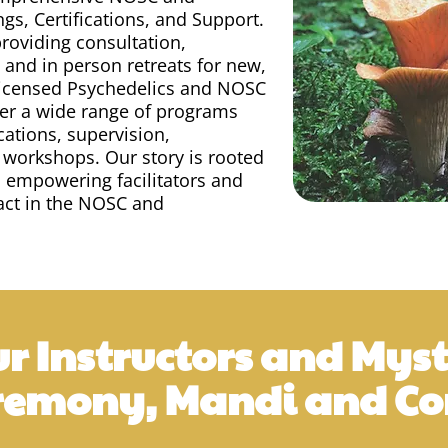
ngs, Certifications, and Support.
roviding consultation,
 and in person retreats for new,
licensed Psychedelics and NOSC
ffer a wide range of programs
cations, supervision,
 workshops. Our story is rooted
d empowering facilitators and
pact in the NOSC and
r Instructors and Myst
remony, Mandi and Cor