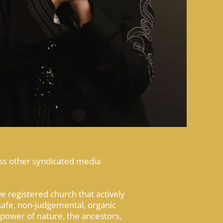
ess other syndicated media
 registered church that actively
safe, non-judgemental, organic
 power of nature, the ancestors,