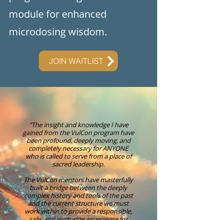
module for enhanced
microdosing wisdom.
JOIN WAITLIST
"The insight and knowledge I have
gained from the VulCon program have
been profound, deeply moving, and
completely necessary for ANYONE
who is called to serve from a place of
sacred leadership.
The VulCon mentors have masterfully
built a bridge between the deeply
complex history and tools of the past
and the current structure we must
work within to provide a responsible,
safe, and nurturing experience for