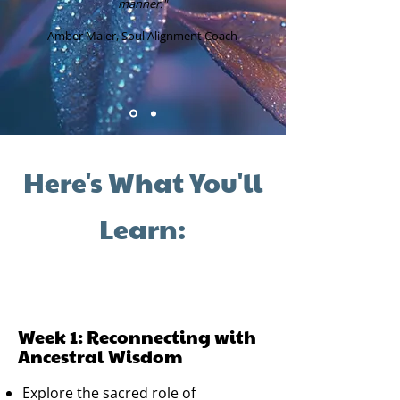
manner."
Amber Maier, Soul Alignment Coach
Here's What You'll
Learn:
Week 1: Reconnecting with
Ancestral Wisdom
Explore the sacred role of