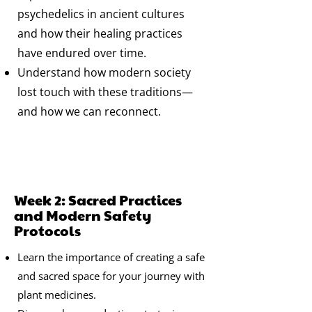
psychedelics in ancient cultures
and how their healing practices
have endured over time.
Understand how modern society
lost touch with these traditions—
and how we can reconnect.
Week 2: Sacred Practices
and Modern Safety
Protocols
Learn the importance of creating a safe
and sacred space for your journey with
plant medicines.