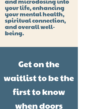
and microdosing into
your life, enhancing
your mental health,
spiritual connection,
and overall well-
being.
Get on the
waitlist to be the
first to know
when doors