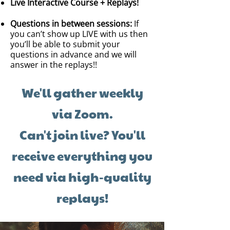
Live Interactive Course + Replays!
Questions in between sessions:
If
you can’t show up LIVE with us then
you’ll be able to submit your
questions in advance and we will
answer in the replays!!
We'll gather weekly
via Zoom.
Can't join live? You'll
receive everything you
need via high-quality
replays!