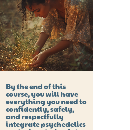
By the end of this
course, you will have
everything you need to
confidently, safely,
and respectfully
integrate psychedelics