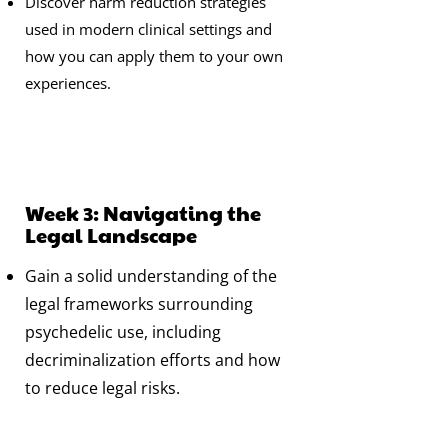
Discover harm reduction strategies
used in modern clinical settings and
how you can apply them to your own
experiences.
Week 3: Navigating the
Legal Landscape
Gain a solid understanding of the
legal frameworks surrounding
psychedelic use, including
decriminalization efforts and how
to reduce legal risks.