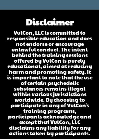
Disclaimer
VulCon, LLC is committed to
responsible education and does
not endorse or encourage
unlawful conduct. The intent
behind the training sessions
offered by VulCon is purely
educational, aimed at reducing
harm and promoting safety. It
is important to note that the use
of certain psychedelic
substances remains illegal
within various jurisdictions
worldwide. By choosing to
participate in any of VulCon's
training programs,
participants acknowledge and
accept that VulCon, LLC
disclaims any liability for any
actions taken by participants.