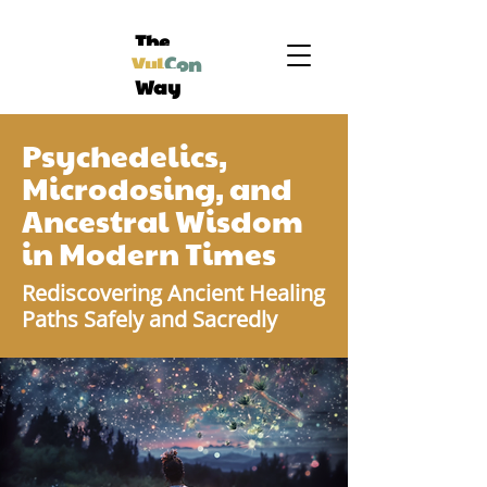
The
Vul
Con
Way
Psychedelics,
Microdosing, and
Ancestral Wisdom
in Modern Times
Rediscovering Ancient Healing
Paths Safely and Sacredly