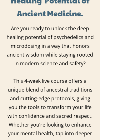
Ancient Medicine.
Are you ready to unlock the deep
healing potential of psychedelics and
microdosing in a way that honors
ancient wisdom while staying rooted
in modern science and safety?
This 4-week live course offers a
unique blend of ancestral traditions
and cutting-edge protocols, giving
you the tools to transform your life
with confidence and sacred respect.
Whether you’re looking to enhance
your mental health, tap into deeper