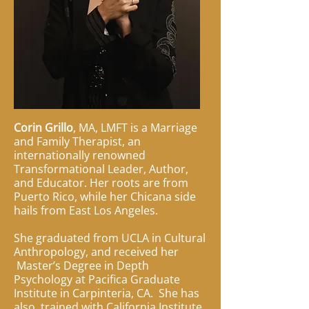
Corin Grillo
, MA, LMFT is a Marriage
and Family Therapist, an
internationally renowned
Transformational Leader, Author,
and Educator. Her roots are from
Puerto Rico, while her Chicana side
hails from East Los Angeles.
She graduated from UCLA in Cultural
Anthropology, and received her
Master’s Degree in Depth
Psychology at Pacifica Graduate
Institute in Carpinteria, CA. She has
also trained with California Institute