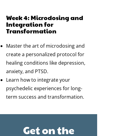
Week 4: Microdosing and
Integration for
Transformation
Master the art of microdosing and
create a personalized protocol for
healing conditions like depression,
anxiety, and PTSD.
Learn how to integrate your
psychedelic experiences for long-
term success and transformation.
Get on the