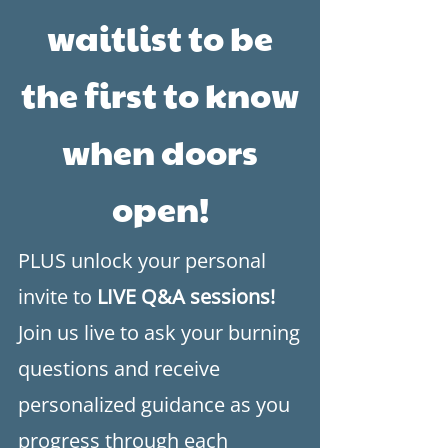
waitlist to be
the first to know
when doors
open!
​PLUS unlock your personal
invite to
LIVE Q&A sessions!
Join us live to ask your burning
questions and receive
personalized guidance as you
progress through each