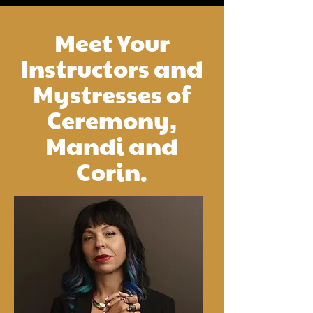
Meet Your
Instructors and
Mystresses of
Ceremony,
Mandi and
Corin.