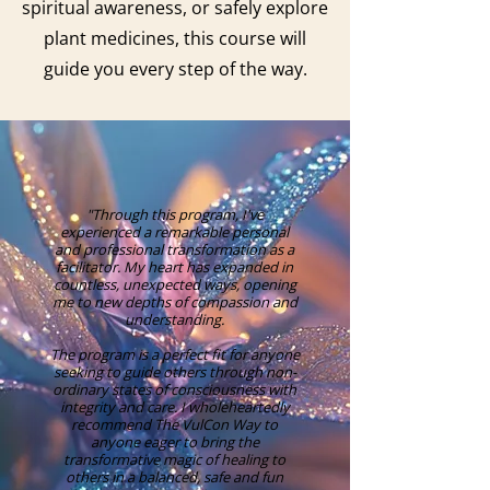
spiritual awareness, or safely explore
plant medicines, this course will
guide you every step of the way.
"Through this program, I've
experienced a remarkable personal
and professional transformation as a
facilitator. My heart has expanded in
countless, unexpected ways, opening
me to new depths of compassion and
understanding.
The program is a perfect fit for anyone
seeking to guide others through non-
ordinary states of consciousness with
integrity and care. I wholeheartedly
recommend The VulCon Way to
anyone eager to bring the
transformative magic of healing to
others in a balanced, safe and fun