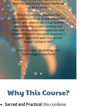
both the practitioners and clients we
seek to serve.
This program has given me the
confidence to move forward with the
work I am called to do. It has further
deepened my understanding and
need for continual introspection and
relationship with this work to ensure I
stay in alignment with the sacred
leader I strive to be."​
Sharay Larsen, Marketing and
Technology Consultant
Why This Course?
Sacred and Practical:
We combine