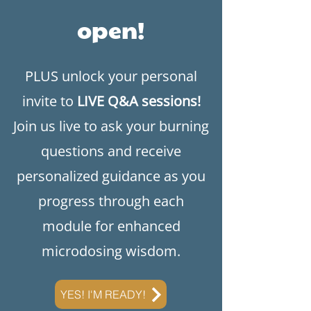
open!
​PLUS unlock your personal
invite to
LIVE Q&A sessions!
Join us live to ask your burning
questions and receive
personalized guidance as you
progress through each
module for enhanced
microdosing wisdom.
YES! I'M READY!