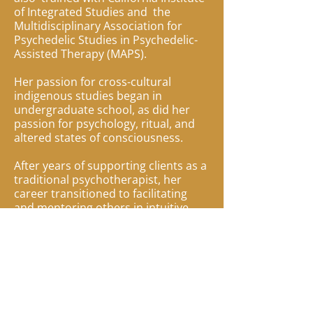
of Integrated Studies and the
Multidisciplinary Association for
Psychedelic Studies in Psychedelic-
Assisted Therapy (MAPS).
Her passion for cross-cultural
indigenous studies began in
undergraduate school, as did her
passion for psychology, ritual, and
altered states of consciousness.
After years of supporting clients as a
traditional psychotherapist, her
career transitioned to facilitating
and mentoring others in intuitive
healing, ritual, and ceremony. This
transition was ignited by a mystical
experience that put her in direct
relationship with her guides and
angels. This profound event led her
to shamanic, ceremonial, and plant
medicine work which deepened her