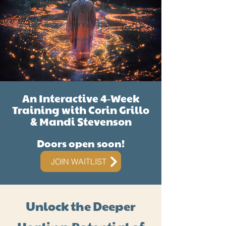
An Interactive 4-Week
Training with Corin Grillo
& Mandi Stevenson
Doors open soon!
JOIN WAITLIST
Unlock the Deeper
Healing Potential of