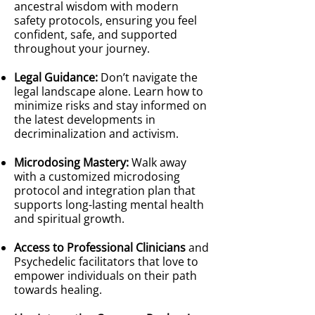
ancestral wisdom with modern
safety protocols, ensuring you feel
confident, safe, and supported
throughout your journey.
Legal Guidance:
Don’t navigate the
legal landscape alone. Learn how to
minimize risks and stay informed on
the latest developments in
decriminalization and activism.
Microdosing Mastery:
Walk away
with a customized microdosing
protocol and integration plan that
supports long-lasting mental health
and spiritual growth.
Access to Professional Clinicians
and
Psychedelic facilitators that love to
empower individuals on their path
towards healing.