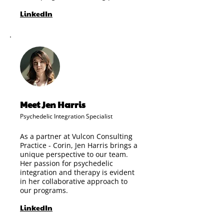
LinkedIn
Meet Jen Harris
Psychedelic Integration Specialist
As a partner at Vulcon Consulting
Practice - Corin, Jen Harris brings a
unique perspective to our team.
Her passion for psychedelic
integration and therapy is evident
in her collaborative approach to
our programs.
LinkedIn