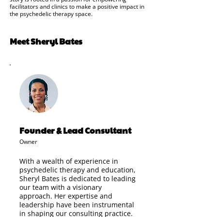
facilitators and clinics to make a positive impact in
the psychedelic therapy space.
Meet Sheryl Bates
Founder & Lead Consultant
Owner
With a wealth of experience in
psychedelic therapy and education,
Sheryl Bates is dedicated to leading
our team with a visionary
approach. Her expertise and
leadership have been instrumental
in shaping our consulting practice.