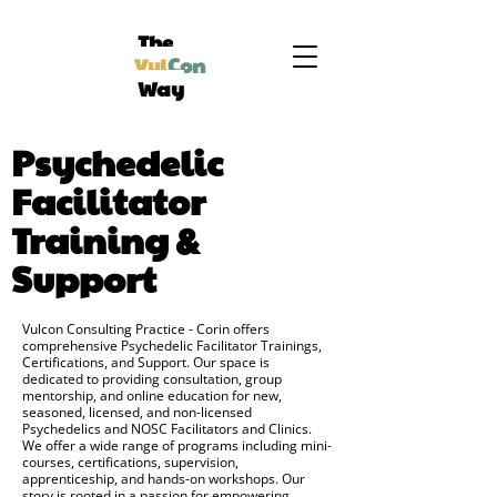
The
Vul
Con
Way
Psychedelic
Facilitator
Training &
Support
Vulcon Consulting Practice - Corin offers
comprehensive Psychedelic Facilitator Trainings,
Certifications, and Support. Our space is
dedicated to providing consultation, group
mentorship, and online education for new,
seasoned, licensed, and non-licensed
Psychedelics and NOSC Facilitators and Clinics.
We offer a wide range of programs including mini-
courses, certifications, supervision,
apprenticeship, and hands-on workshops. Our
story is rooted in a passion for empowering