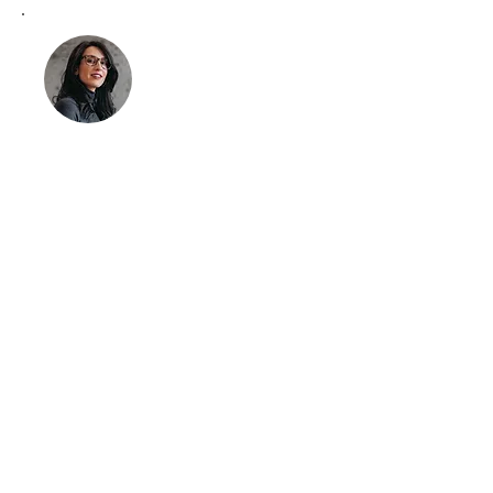
Meet Alia Khan
Clinical Support Specialist
Alia Khan plays a crucial role as a
partner, bringing extensive clinical
expertise to our practice. Her
dedication to supporting clinics
and facilitators has been pivotal in
our mission to elevate psychedelic
therapy.
LinkedIn
Get Started