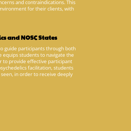
ncerns and contraindications. This
nvironment for their clients, with
ics and NOSC States
to guide participants through both
 equips students to navigate the
to provide effective participant
ychedelics facilitation, students
d seen, in order to receive deeply