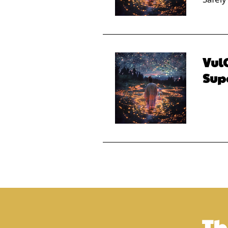
VulC
Sup
Th