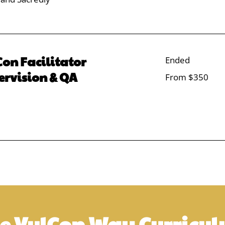
on Facilitator
Ended
ervision & QA
From
From $350
350
US
dollars
e VulCon Way Curricu