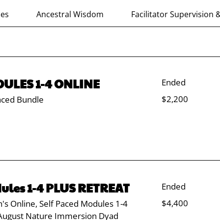
ces
Ancestral Wisdom
Facilitator Supervision 
ULES 1-4 ONLINE
Ended
2,200
$2,200
aced Bundle
US
dollars
ules 1-4 PLUS RETREAT
Ended
4,400
$4,400
's Online, Self Paced Modules 1-4
US
dollars
August Nature Immersion Dyad