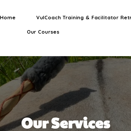
Home
VulCoach Training & Facilitator Ret
Our Courses
Our Services