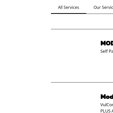
All Services
Our Servi
MOD
Self P
Mod
VulCon
PLUS 