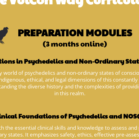
PREPARATION MODULES
(3 months online)
ions in Psychedelics and Non-Ordinary Stat
 world of psychedelics and non-ordinary states of consciou
ndigenous, ethical, and legal dimensions of this constantly 
tanding the diverse history and the complexities of provi
in this realm.
inical Foundations of Psychedelics and NOSC
 the essential clinical skills and knowledge to assess and 
ary states. It emphasizes safety, ethics, effective pre-as