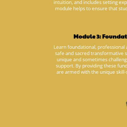
intuition, and includes setting e
module helps to ensure that stude
Module 3: Foundat
Learn foundational, professional 
safe and sacred transformative 
unique and sometimes challengin
support. By providing these fund
are armed with the unique skill-s