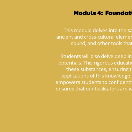
Module 4: Foundati
This module delves into the s
ancient and cross-cultural element
sound, and other tools that
Students will also delve deep i
potentials. This rigorous educat
these substances, ensuring th
applications of this knowledge. 
empowers students to confidently
ensures that our facilitators are