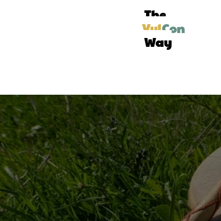
The
Vul
Con
Way