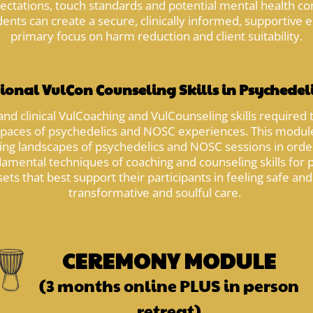
xpectations, touch standards and potential mental health co
nts can create a secure, clinically informed, supportive e
primary focus on harm reduction and client suitability.
ional VulCon Counseling Skills in Psychedel
and clinical VulCoaching and VulCounseling skills required 
spaces of psychedelics and NOSC experiences. This module
g landscapes of psychedelics and NOSC sessions in order 
amental techniques of coaching and counseling skills for ps
ets that best support their participants in feeling safe an
transformative and soulful care.
CEREMONY MODULE
(3 months online PLUS in person
retreat)