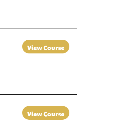
View Course
View Course