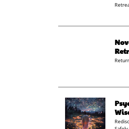
Retre
Nov
Ret
Retur
Psy
Wi
Redisc
Safely