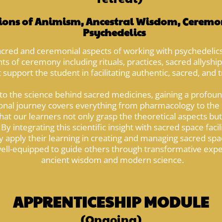
ons of Animism, Ancestral Wisdom, Ceremon
Psychedelics
acred and ceremonial aspects of working with psychedelics
s of ceremony including rituals, practices, sacred allyship,
 support the student in facilitating authentic, sacred, and
nto the science behind sacred medicines, gaining a profoun
ional journey covers everything from pharmacology to the h
at our learners not only grasp the theoretical aspects but
By integrating this scientific insight with sacred space fac
 apply their learning in creating and managing sacred sp
 well-equipped to guide others through transformative exp
ancient wisdom and modern science.
APPRENTICESHIP MODULE
(Ongoing)