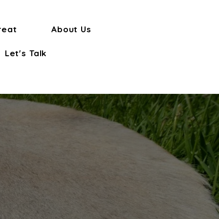
reat
About Us
Let's Talk