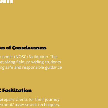
es of Consciousness
sness (NOSC) facilitation. This
evolving field, providing students
ding safe and responsible guidance
 Facilitation
prepare clients for their journey
sessment/ assessment techniques,