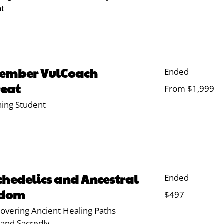
at
ember VulCoach
Ended
reat
From
From $1,999
1,999
US
dollars
ning Student
chedelics and Ancestral
Ended
sdom
497
$497
US
dollars
overing Ancient Healing Paths
 and Sacredly