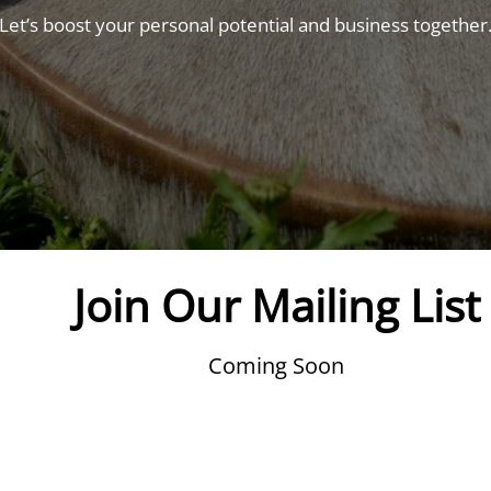
Let’s boost your personal potential and business together
Join Our Mailing List
Coming Soon