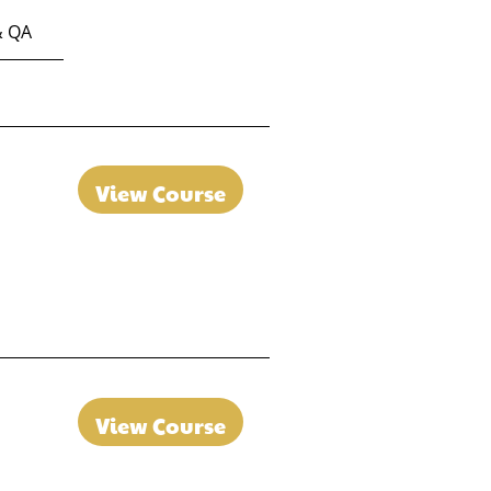
& QA
View Course
View Course