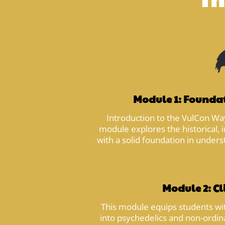
Module 1: Foundat
Introduction to the VulCon Way
module explores the historical, i
with a solid foundation in unders
Module 2: Cl
This module equips students with
into psychedelics and non-ordin