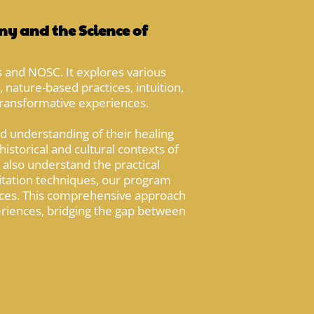
y and the Science of
 and NOSC. It explores various
 nature-based practices, intuition,
 transformative experiences.
d understanding of their healing
istorical and cultural contexts of
 also understand the practical
ilitation techniques, our program
aces. This comprehensive approach
eriences, bridging the gap between