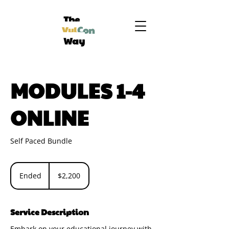
The
Vul
Con
Way
MODULES 1-4
ONLINE
Self Paced Bundle
2,200
US
Ended
E
$2,200
dollars
n
d
e
Service Description
d
Embark on your educational journey with