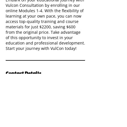
Vulcon Consultation by enrolling in our
online Modules 1-4. With the flexibility of
learning at your own pace, you can now
access top-quality training and course
materials for just $2200, saving $600
from the original price. Take advantage
of this opportunity to invest in your
education and professional development.
Start your journey with VulCon today!
Contact Details
The
Vul
Con
Way
Quick Links